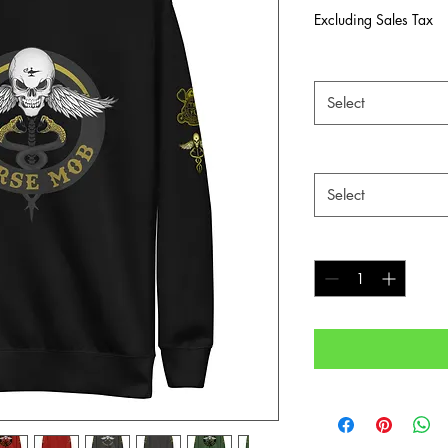
Excluding Sales Tax
Color
*
Select
Size
*
Select
Quantity
*