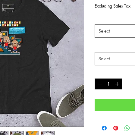
Excluding Sales Tax
Color
*
Select
Size
*
Select
Quantity
*