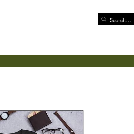
mens
Miscellaneous
Blog/Post
Health Tracks
Store Policies
Sundownin
Price
$18.00