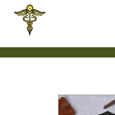
Home
Unisex
Wo