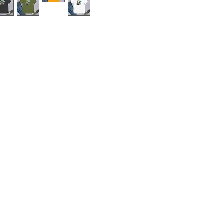
u've dreamed of and more. It feels 
 right amount of stretch. It's 
 all. 
n cotton (Heather colors contain 
d.² (142 g/m²)
g
om Nicaragua, Mexico, Honduras, 
ightly sheer and may appear see-
 colors or under certain lighting 