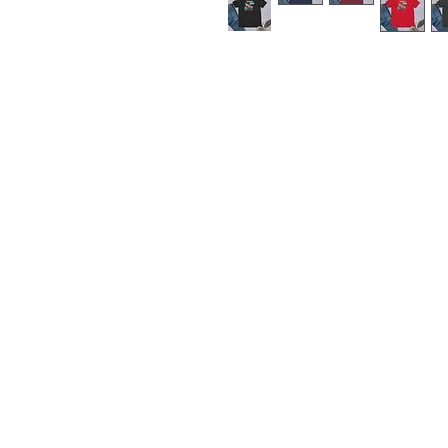
This t-shirt is everything yo
soft and lightweight, with the
comfortable and flattering for
• 100% combed and ring-spu
polyester)
• Fabric weight: 4.2 oz./y
• Pre-shrunk fabric
• Side-seamed construction
• Shoulder-to-shoulder tapin
• Blank product sourced fr
or the US
Disclaimer: The fabric is sl
through, especially in lighter
conditions.