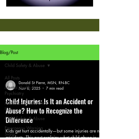
Blog/Post
Child Safety & Abuse
All Posts
Donald St Pierre, MSN, RN-BC
Mental Health &
Nov 8, 2025
7 min read
Psychiatry
Child Injuries: Is It an Accident or
Addiction & Substance
Abuse? How to Recognize the
Use
Difference
Child Safety & Abuse
Emergency Warning
Kids get hurt accidentally—but some injuries are not
Signs
accidents. This post explains what child abuse is,