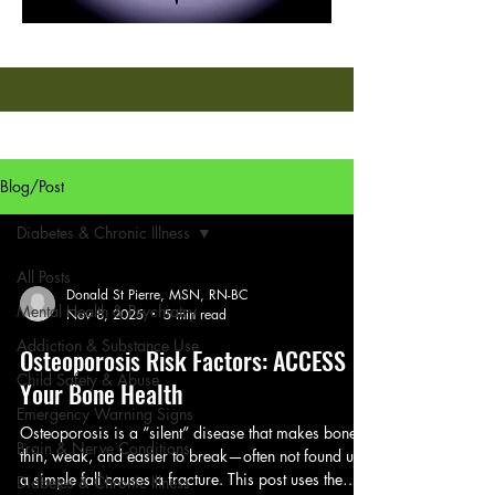
Blog/Post
Diabetes & Chronic Illness
All Posts
Donald St Pierre, MSN, RN-BC
Mental Health & Psychiatry
Nov 8, 2025
5 min read
Addiction & Substance Use
Osteoporosis Risk Factors: ACCESS
Child Safety & Abuse
Your Bone Health
Emergency Warning Signs
Osteoporosis is a “silent” disease that makes bones
Brain & Nerve Conditions
thin, weak, and easier to break—often not found until
a simple fall causes a fracture. This post uses the
Diabetes & Chronic Illness