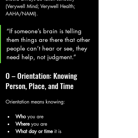
(Verywell Mind; Verywell Health; 
AAHA/NAMI). 
“If someone’s brain is telling 
them things are there that other 
people can’t hear or see, they 
need help, not judgment.”
O – Orientation: Knowing 
Person, Place, and Time
Orientation means knowing:
Who
 you are
Where
 you are
What day or time
 it is