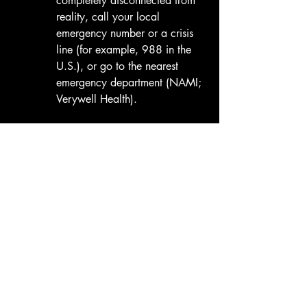
completely disconnected from 
reality, call your local 
emergency number or a crisis 
line (for example, 988 in the 
U.S.), or go to the nearest 
emergency department (NAMI; 
Verywell Health). 
Tee Shirt: Education You Can 
Wear (A-S-M-T-P-O)
Mental health conditions affect about 
1 
in 5 adults
 each year, and many teens 
and children as well (NIMH, 2022; 
Verywell Health, 2025).
Most families are never taught 
how to 
recognize the signs
. Your A-S-M-T-P-O 