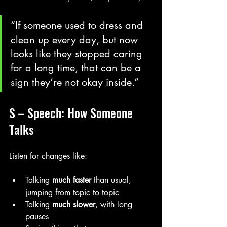
“If someone used to dress and 
clean up every day, but now 
looks like they stopped caring 
for a long time, that can be a 
sign they’re not okay inside.”
S – Speech: How Someone 
Talks
Listen for changes like:
Talking 
much faster
 than usual, 
jumping from topic to topic
Talking 
much slower
, with long 
pauses