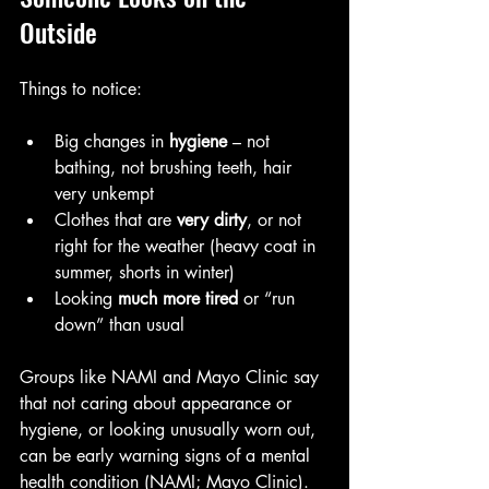
Outside
Things to notice:
Big changes in 
hygiene
 – not 
bathing, not brushing teeth, hair 
very unkempt
Clothes that are 
very dirty
, or not 
right for the weather (heavy coat in 
summer, shorts in winter)
Looking 
much more tired
 or “run 
down” than usual
Groups like NAMI and Mayo Clinic say 
that not caring about appearance or 
hygiene, or looking unusually worn out, 
can be early warning signs of a mental 
health condition (NAMI; Mayo Clinic).