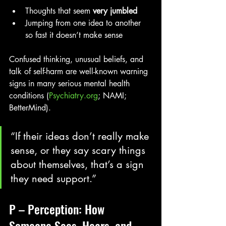
Thoughts that seem 
very jumbled
Jumping from one idea to another 
so fast it doesn’t make sense
Confused thinking, unusual beliefs, and 
talk of self-harm are well-known warning 
signs in many serious mental health 
conditions (
Psychiatry.org
; NAMI; 
BetterMind). 
“If their ideas don’t really make 
sense, or they say scary things 
about themselves, that’s a sign 
they need support.”
P – Perception: How 
Someone Sees, Hears, and 