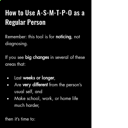
How to Use A-S-M-T-P-O as a 
Regular Person
Remember: this tool is for 
noticing
, not 
diagnosing.
If you see 
big changes
 in several of these 
areas that:
Last 
weeks or longer
,
Are 
very different
 from the person’s 
usual self, and
Make school, work, or home life 
much harder,
then it’s time to: