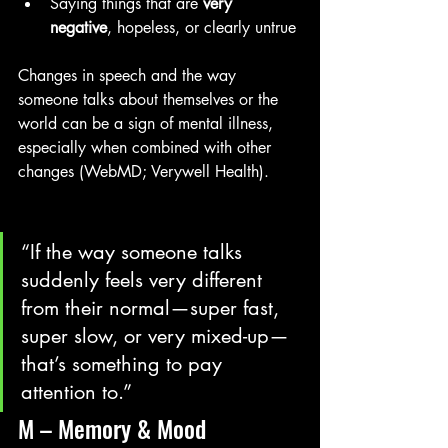
Saying things that are 
very 
negative
, hopeless, or clearly untrue
Changes in speech and the way 
someone talks about themselves or the 
world can be a sign of mental illness, 
especially when combined with other 
changes (WebMD; Verywell Health). 
“If the way someone talks 
suddenly feels very different 
from their normal—super fast, 
super slow, or very mixed-up—
that’s something to pay 
attention to.”
M – Memory & Mood