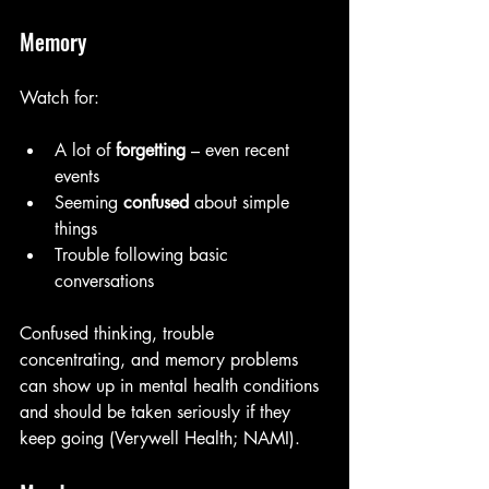
Memory
Watch for:
A lot of 
forgetting
 – even recent 
events
Seeming 
confused
 about simple 
things
Trouble following basic 
conversations
Confused thinking, trouble 
concentrating, and memory problems 
can show up in mental health conditions 
and should be taken seriously if they 
keep going (Verywell Health; NAMI). 