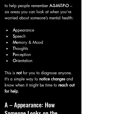
to help people remember 
A-S-M-T-P-O
 – 
six areas you can look at when you’re 
worried about someone’s mental health:
A
ppearance
S
peech
M
emory & Mood
T
houghts
P
erception
O
rientation
This is 
not
 for you to diagnose anyone. 
It’s a simple way to 
notice changes
 and 
know when it might be time to 
reach out 
for help
.
A – Appearance: How 
Someone Looks on the 