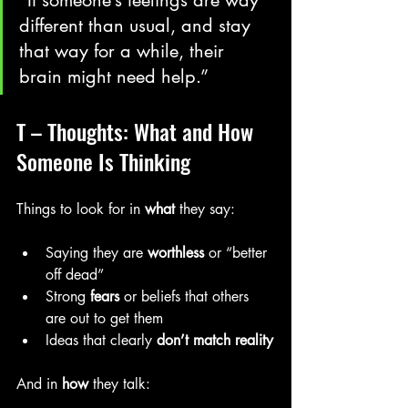
different than usual, and stay 
that way for a while, their 
brain might need help.”
T – Thoughts: What and How 
Someone Is Thinking
Things to look for in 
what
 they say:
Saying they are 
worthless
 or “better 
off dead”
Strong 
fears
 or beliefs that others 
are out to get them
Ideas that clearly 
don’t match reality
And in 
how
 they talk: