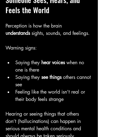
Feels the World
Perception is how the brain 
understands
 sights, sounds, and feelings.
Warning signs:
Saying they 
hear voices
 when no 
one is there
Saying they 
see things
 others cannot 
see
Feeling like the world isn’t real or 
their body feels strange
Hearing or seeing things that others 
don’t (hallucinations) can happen in 
serious mental health conditions and 
should always be taken seriously 