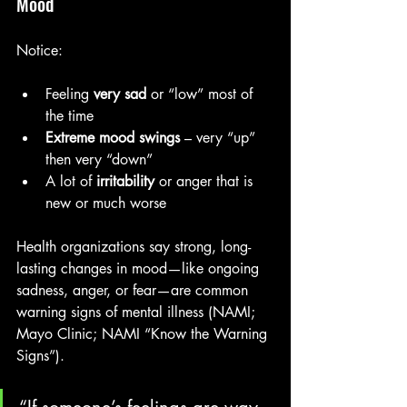
Mood
Notice:
Feeling 
very sad
 or “low” most of 
the time
Extreme mood swings
 – very “up” 
then very “down”
A lot of 
irritability
 or anger that is 
new or much worse
Health organizations say strong, long-
lasting changes in mood—like ongoing 
sadness, anger, or fear—are common 
warning signs of mental illness (NAMI; 
Mayo Clinic; NAMI “Know the Warning 
Signs”).
“If someone’s feelings are way 