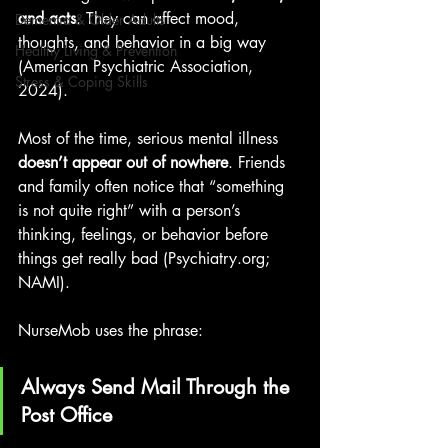
and acts
. They can affect mood, 
Dementia & Older Adults
thoughts, and behavior in a big way 
Healthy Living & Prevention
(American Psychiatric Association, 
Stress & Coping Skills
2024).
Most of the time, serious mental illness 
doesn’t appear out of nowhere
. Friends 
and family often notice that “something 
is not quite right” with a person’s 
thinking, feelings, or behavior before 
things get really b
ad (
Psychiatry.org
; 
NAMI). 
NurseMob uses the phrase:
Always Send Mail Through the 
Post Office