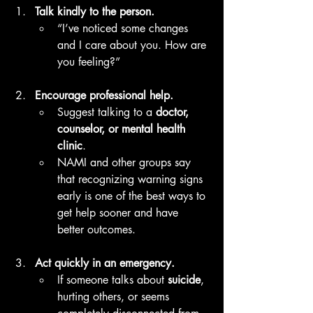
Talk kindly to the person.
“I’ve noticed some changes 
and I care about you. How are 
you feeling?”
Encourage professional help.
Suggest talking to a 
doctor, 
counselor, or mental health 
clinic
.
NAMI and other groups say 
that recognizing warning signs 
early is one of the best ways to 
get help sooner and have 
better outcomes. 
Act quickly in an emergency.
If someone talks about 
suicide
, 
hurting others, or seems 