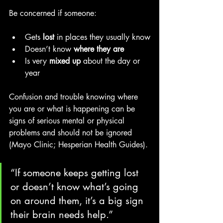
Be concerned if someone:
Gets 
lost
 in places they usually know
Doesn’t know 
where they are
Is very 
mixed up
 about the day or 
year
Confusion and trouble knowing where 
you are or what is happening can be 
signs of serious mental or physical 
problems and should not be ignored 
(Mayo Clinic; Hesperian Health Guides). 
“If someone keeps getting lost 
or doesn’t know what’s going 
on around them, it’s a big sign 
their brain needs help.”